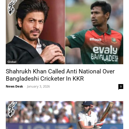
Global
Shahrukh Khan Called Anti National Over
Bangladeshi Cricketer In KKR
News Desk
-
January 3, 2026
0