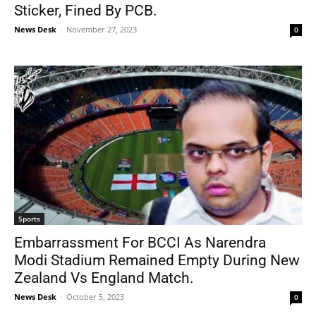
Sticker, Fined By PCB.
News Desk
-
November 27, 2023
0
Sports
Embarrassment For BCCI As Narendra
Modi Stadium Remained Empty During New
Zealand Vs England Match.
News Desk
-
October 5, 2023
0