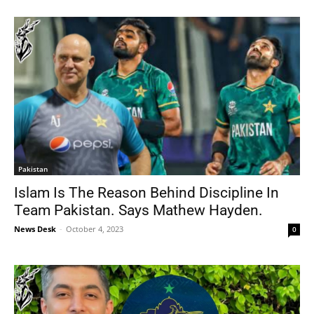
Pakistan
Islam Is The Reason Behind Discipline In
Team Pakistan. Says Mathew Hayden.
News Desk
-
October 4, 2023
0