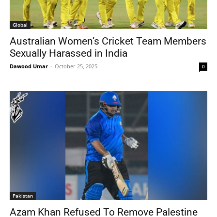
Global
Australian Women’s Cricket Team Members
Sexually Harassed in India
Dawood Umar
-
October 25, 2025
0
Pakistan
Azam Khan Refused To Remove Palestine