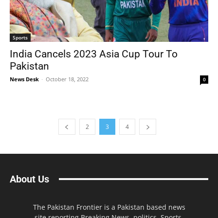
Sports
India Cancels 2023 Asia Cup Tour To
Pakistan
News Desk
-
October 18, 2022
0
2
3
4
About Us
The Pakistan Frontier is a Pakistan based news
site reporting Breaking News, politics, Sports,