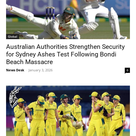
Global
Australian Authorities Strengthen Security
for Sydney Ashes Test Following Bondi
Beach Massacre
News Desk
-
January 3, 2026
0