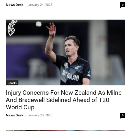
News Desk
-
January 24, 2026
0
Sports
Injury Concerns For New Zealand As Milne
And Bracewell Sidelined Ahead of T20
World Cup
News Desk
-
January 20, 2026
0