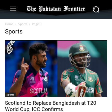
Home
Sports
Page 3
Sports
Sports
Scotland to Replace Bangladesh at T20
World Cup, ICC Confirms