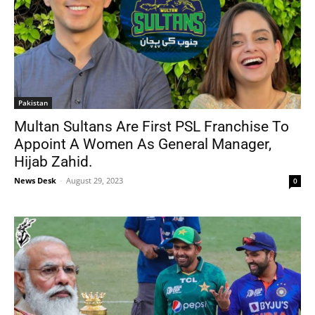
Pakistan
Multan Sultans Are First PSL Franchise To
Appoint A Women As General Manager,
Hijab Zahid.
News Desk
-
August 29, 2023
0