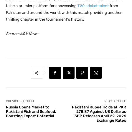
to be a premier platform for showcasing
T20 cricket talent
from
Pakistan and around the world, with this match providing another
thrilling chapter in the tournament’s history.
Source: ARY News
PREVIOUS ARTICLE
NEXT ARTICLE
Russia Opens Market to
Pakistani Rupee Holds at PKR
Pakistani Fish and Seafood,
278.87 Against US Dollar as
Boosting Export Potential
SBP Releases April 22, 2026
Exchange Rates