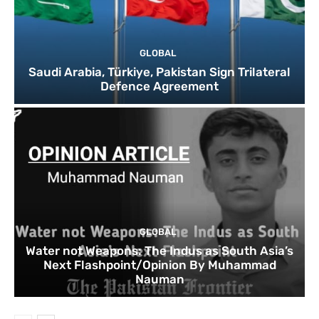
GLOBAL
Saudi Arabia, Türkiye, Pakistan Sign Trilateral
Defence Agreement
GLOBAL
Water not Weapons: The Indus as South Asia’s
Next Flashpoint/Opinion By Muhammad
Nauman