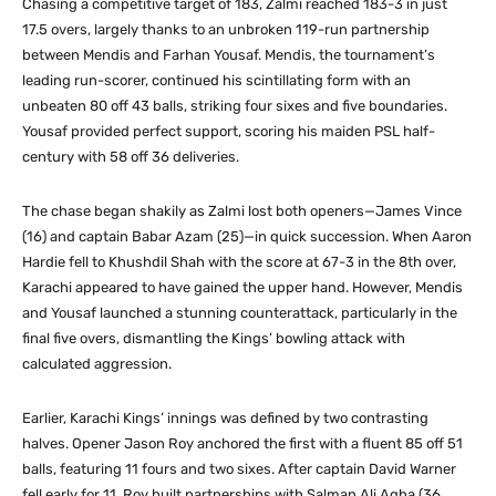
Chasing a competitive target of 183, Zalmi reached 183-3 in just
17.5 overs, largely thanks to an unbroken 119-run partnership
between Mendis and Farhan Yousaf. Mendis, the tournament’s
leading run-scorer, continued his scintillating form with an
unbeaten 80 off 43 balls, striking four sixes and five boundaries.
Yousaf provided perfect support, scoring his maiden PSL half-
century with 58 off 36 deliveries.
The chase began shakily as Zalmi lost both openers—James Vince
(16) and captain Babar Azam (25)—in quick succession. When Aaron
Hardie fell to Khushdil Shah with the score at 67-3 in the 8th over,
Karachi appeared to have gained the upper hand. However, Mendis
and Yousaf launched a stunning counterattack, particularly in the
final five overs, dismantling the Kings’ bowling attack with
calculated aggression.
Earlier, Karachi Kings’ innings was defined by two contrasting
halves. Opener Jason Roy anchored the first with a fluent 85 off 51
balls, featuring 11 fours and two sixes. After captain David Warner
fell early for 11, Roy built partnerships with Salman Ali Agha (36