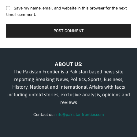
Save my name, email, and website in this browser for the next
time I comment.
ABOUT US:
The Pakistan Frontier is a Pakistan based news site
reporting Breaking News, Politics, Sports, Business,
History, National and International Affairs with facts
including untold stories, exclusive analysis, opinions and
reviews
Contact us:
info@pakistanfrontier.com