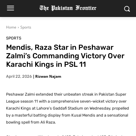
Home
Sports
SPORTS
Mendis, Raza Star in Peshawar
Zalmi’s Commanding Victory Over
Karachi Kings in PSL 11
|
Rizwan Najam
April 22, 2026
Peshawar Zalmi extended their unbeaten streak in Pakistan Super
League season 11 with a comprehensive seven-wicket victory over
Karachi Kings at Lahore’s Gaddafi Stadium on Wednesday, propelled
by a masterful batting display from Kusal Mendis and a sensational
bowling spell from Ali Raza.