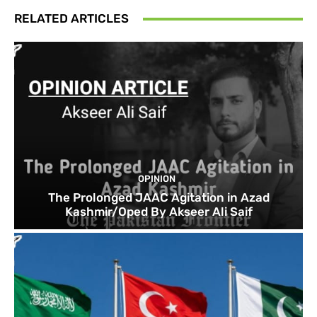
RELATED ARTICLES
OPINION
The Prolonged JAAC Agitation in Azad
Kashmir/Oped By Akseer Ali Saif