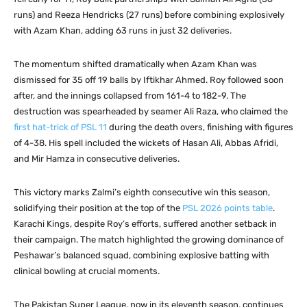
runs) and Reeza Hendricks (27 runs) before combining explosively
with Azam Khan, adding 63 runs in just 32 deliveries.
The momentum shifted dramatically when Azam Khan was
dismissed for 35 off 19 balls by Iftikhar Ahmed. Roy followed soon
after, and the innings collapsed from 161-4 to 182-9. The
destruction was spearheaded by seamer Ali Raza, who claimed the
first hat-trick of PSL 11
during the death overs, finishing with figures
of 4-38. His spell included the wickets of Hasan Ali, Abbas Afridi,
and Mir Hamza in consecutive deliveries.
This victory marks Zalmi’s eighth consecutive win this season,
solidifying their position at the top of the
PSL 2026 points table
.
Karachi Kings, despite Roy’s efforts, suffered another setback in
their campaign. The match highlighted the growing dominance of
Peshawar’s balanced squad, combining explosive batting with
clinical bowling at crucial moments.
The Pakistan Super League, now in its eleventh season, continues