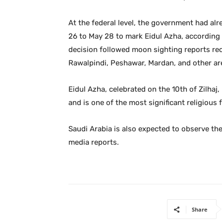
At the federal level, the government had al
26 to May 28 to mark Eidul Azha, according t
decision followed moon sighting reports rece
Rawalpindi, Peshawar, Mardan, and other are
Eidul Azha, celebrated on the 10th of Zilhaj
and is one of the most significant religious f
Saudi Arabia is also expected to observe the
media reports.
Share