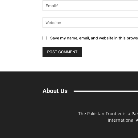
Save my name, email, and website in this brows
About Us
The Pakistan Frontier is a Pa
International A