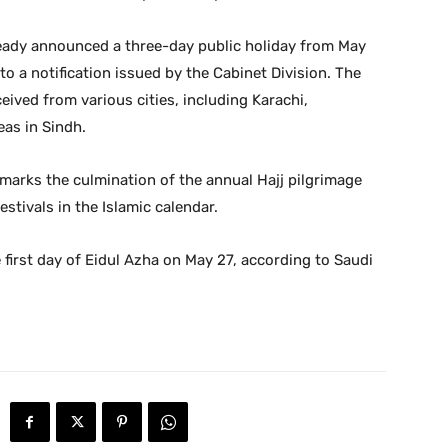
ready announced a three-day public holiday from May
o a notification issued by the Cabinet Division. The
ived from various cities, including Karachi,
as in Sindh.
, marks the culmination of the annual Hajj pilgrimage
estivals in the Islamic calendar.
 first day of Eidul Azha on May 27, according to Saudi