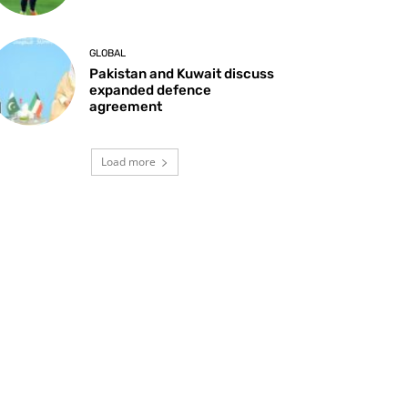
GLOBAL
Pakistan and Kuwait discuss
expanded defence
agreement
Load more