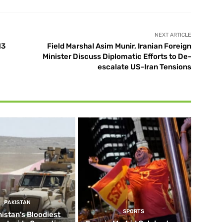
NEXT ARTICLE
13
Field Marshal Asim Munir, Iranian Foreign
Minister Discuss Diplomatic Efforts to De-
escalate US-Iran Tensions
PAKISTAN
SPORTS
istan’s Bloodiest