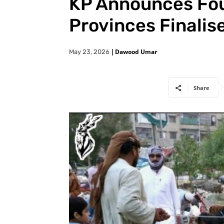
KP Announces Fou
Provinces Finalis
|
Dawood Umar
May 23, 2026
Share