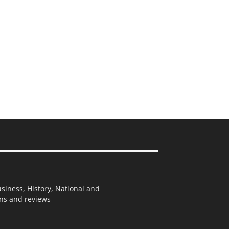
usiness, History, National and
ions and reviews