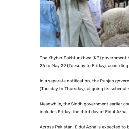
The Khyber Pakhtunkhwa (KP) government ha
26 to May 29 (Tuesday to Friday), according t
In a separate notification, the Punjab gove
(Tuesday to Thursday), aligning its schedu
Meanwhile, the Sindh government earlier con
includes Friday, the third day of Eidul Azha, i
Across Pakistan, Eidul Azha is expected to