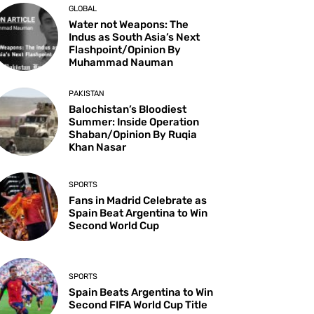
GLOBAL
Water not Weapons: The
Indus as South Asia’s Next
Flashpoint/Opinion By
Muhammad Nauman
PAKISTAN
Balochistan’s Bloodiest
Summer: Inside Operation
Shaban/Opinion By Ruqia
Khan Nasar
SPORTS
Fans in Madrid Celebrate as
Spain Beat Argentina to Win
Second World Cup
SPORTS
Spain Beats Argentina to Win
Second FIFA World Cup Title