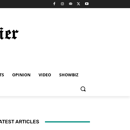
TS
OPINION
VIDEO
SHOWBIZ
ATEST ARTICLES