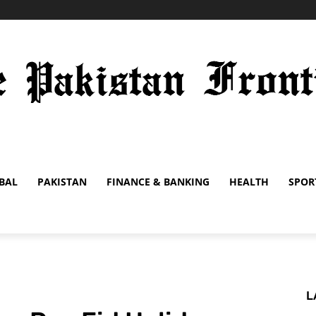
BAL
PAKISTAN
FINANCE & BANKING
HEALTH
SPOR
L