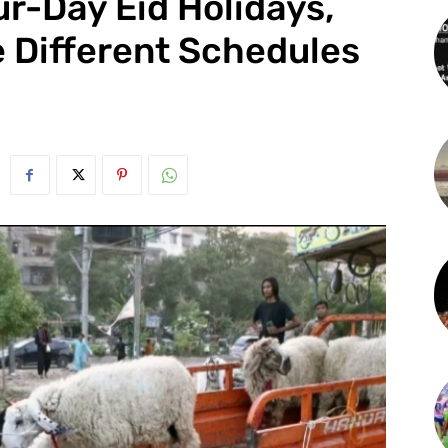
r-Day Eid Holidays,
e Different Schedules