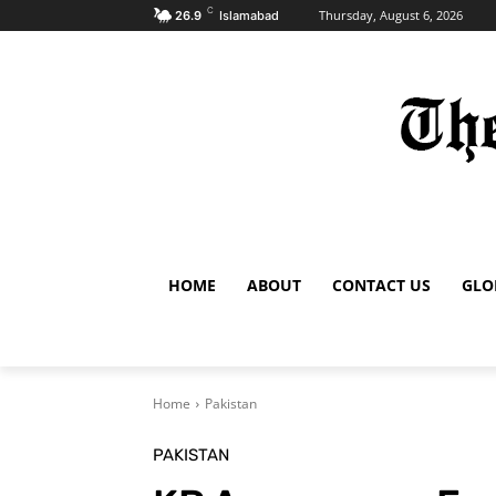
C
Thursday, August 6, 2026
26.9
Islamabad
HOME
ABOUT
CONTACT US
GLO
Home
Pakistan
PAKISTAN