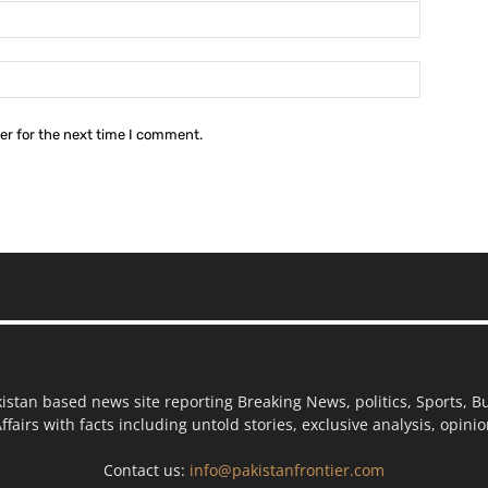
Email:*
Website:
er for the next time I comment.
kistan based news site reporting Breaking News, politics, Sports, B
ffairs with facts including untold stories, exclusive analysis, opin
Contact us:
info@pakistanfrontier.com