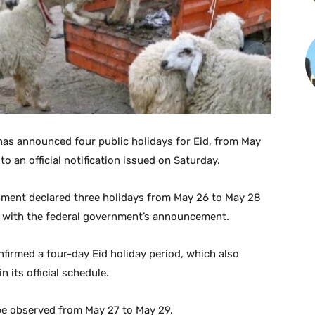
s announced four public holidays for Eid, from May
o an official notification issued on Saturday.
rnment declared three holidays from May 26 to May 28
le with the federal government’s announcement.
firmed a four-day Eid holiday period, which also
n its official schedule.
 be observed from May 27 to May 29.