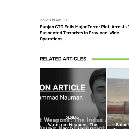
PREVIOUS ARTICLE
Punjab CTD Foils Major Terror Plot, Arrests 
Suspected Terrorists in Province-Wide
Operations
RELATED ARTICLES
GLOBAL
Water not Weapons: The
Baloch