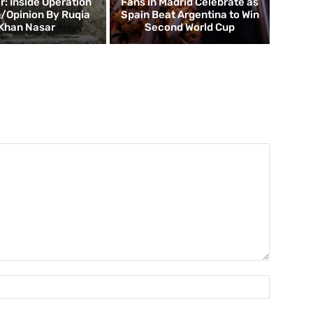
 Inside Operation
Fans in Madrid Celebrate as
/Opinion By Ruqia
Spain Beat Argentina to Win
Khan Nasar
Second World Cup
Name:*