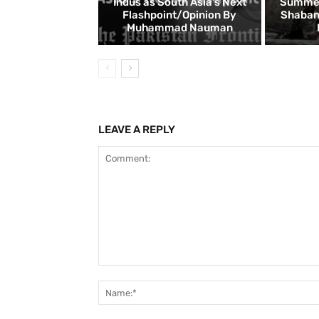
Indus as South Asia’s Next
Summer:
Flashpoint/Opinion By
Shaban
Muhammad Nauman
LEAVE A REPLY
Comment: