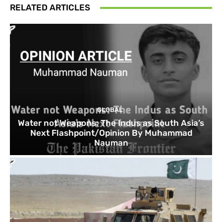
RELATED ARTICLES
GLOBAL
Water not Weapons: The Indus as South Asia’s
Next Flashpoint/Opinion By Muhammad
Nauman