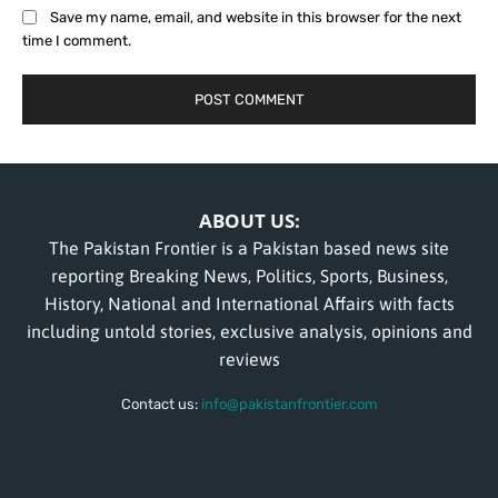
Save my name, email, and website in this browser for the next
time I comment.
ABOUT US:
The Pakistan Frontier is a Pakistan based news site
reporting Breaking News, Politics, Sports, Business,
History, National and International Affairs with facts
including untold stories, exclusive analysis, opinions and
reviews
Contact us:
info@pakistanfrontier.com