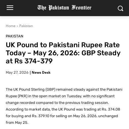
Home
Pakistan
PAKISTAN
UK Pound to Pakistani Rupee Rate
Today – May 26, 2026: GBP Steady
at Rs 374-379
|
News Desk
May 27, 2026
The UK Pound Sterling (GBP) remained steady against the Pakistani
Rupee (PKR) in the open market on Tuesday, with no significant
change recorded compared to the previous trading session.
According to market data, the UK Pound was trading at Rs. 374.08
for buying and Rs. 379.10 for selling on May 26, 2026, unchanged
from May 25.