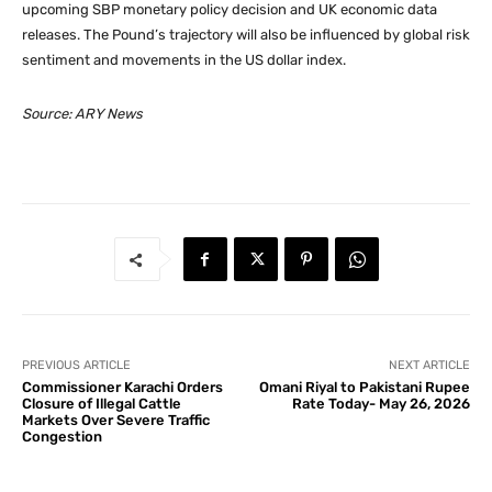
upcoming SBP monetary policy decision and UK economic data
releases. The Pound’s trajectory will also be influenced by global risk
sentiment and movements in the US dollar index.
Source: ARY News
PREVIOUS ARTICLE
NEXT ARTICLE
Commissioner Karachi Orders
Omani Riyal to Pakistani Rupee
Closure of Illegal Cattle
Rate Today- May 26, 2026
Markets Over Severe Traffic
Congestion