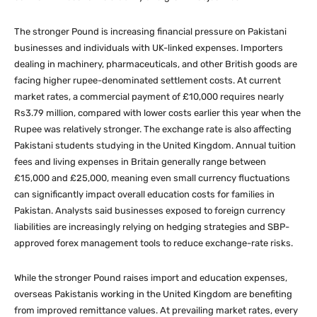
The stronger Pound is increasing financial pressure on Pakistani
businesses and individuals with UK-linked expenses. Importers
dealing in machinery, pharmaceuticals, and other British goods are
facing higher rupee-denominated settlement costs. At current
market rates, a commercial payment of £10,000 requires nearly
Rs3.79 million, compared with lower costs earlier this year when the
Rupee was relatively stronger. The exchange rate is also affecting
Pakistani students studying in the United Kingdom. Annual tuition
fees and living expenses in Britain generally range between
£15,000 and £25,000, meaning even small currency fluctuations
can significantly impact overall education costs for families in
Pakistan. Analysts said businesses exposed to foreign currency
liabilities are increasingly relying on hedging strategies and SBP-
approved forex management tools to reduce exchange-rate risks.
While the stronger Pound raises import and education expenses,
overseas Pakistanis working in the United Kingdom are benefiting
from improved remittance values. At prevailing market rates, every