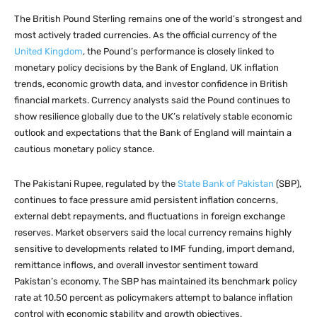
The British Pound Sterling remains one of the world’s strongest and
most actively traded currencies. As the official currency of the
United Kingdom
, the Pound’s performance is closely linked to
monetary policy decisions by the Bank of England, UK inflation
trends, economic growth data, and investor confidence in British
financial markets. Currency analysts said the Pound continues to
show resilience globally due to the UK’s relatively stable economic
outlook and expectations that the Bank of England will maintain a
cautious monetary policy stance.
The Pakistani Rupee, regulated by the
State Bank of Pakistan
(SBP),
continues to face pressure amid persistent inflation concerns,
external debt repayments, and fluctuations in foreign exchange
reserves. Market observers said the local currency remains highly
sensitive to developments related to IMF funding, import demand,
remittance inflows, and overall investor sentiment toward
Pakistan’s economy. The SBP has maintained its benchmark policy
rate at 10.50 percent as policymakers attempt to balance inflation
control with economic stability and growth objectives.