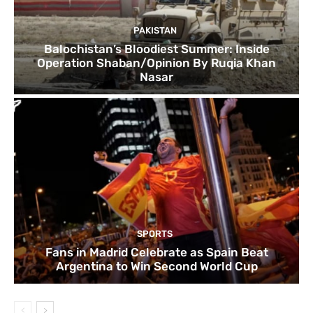
PAKISTAN
Balochistan’s Bloodiest Summer: Inside
Operation Shaban/Opinion By Ruqia Khan
Nasar
SPORTS
Fans in Madrid Celebrate as Spain Beat
Argentina to Win Second World Cup