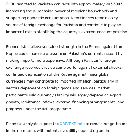
£100 remitted to Pakistan converts into approximately Rs37,843,
increasing the purchasing power of recipient households and
supporting domestic consumption. Remittances remain a key
source of foreign exchange for Pakistan and continue to play an
important role in stabilising the country’s external account position.
Economists believe sustained strength in the Pound against the
Rupee could increase pressure on Pakistan’s current account by
making imports more expensive. Although Pakistan’s foreign
exchange reserves provide some buffer against external shocks,
continued depreciation of the Rupee against major global
currencies may contribute to imported inflation, particularly in
sectors dependent on foreign goods and services. Market
participants said currency stability will largely depend on export
growth, remittance inflows, external financing arrangements, and
progress under the IMF programme.
Financial analysts expect the
GBP/PKR rate
to remain range-bound
in the near term, with potential volatility depending on the