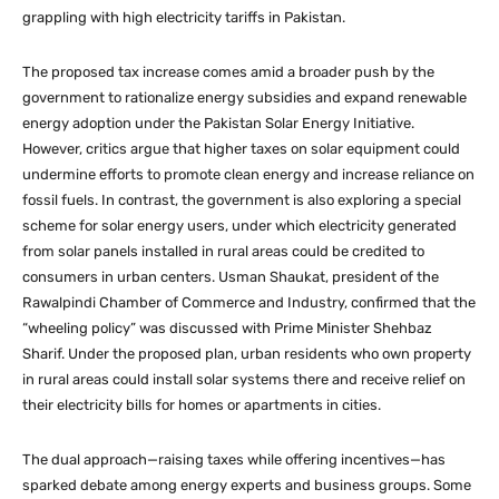
grappling with high electricity tariffs in Pakistan.
The proposed tax increase comes amid a broader push by the
government to rationalize energy subsidies and expand renewable
energy adoption under the Pakistan Solar Energy Initiative.
However, critics argue that higher taxes on solar equipment could
undermine efforts to promote clean energy and increase reliance on
fossil fuels. In contrast, the government is also exploring a special
scheme for solar energy users, under which electricity generated
from solar panels installed in rural areas could be credited to
consumers in urban centers. Usman Shaukat, president of the
Rawalpindi Chamber of Commerce and Industry, confirmed that the
“wheeling policy” was discussed with Prime Minister Shehbaz
Sharif. Under the proposed plan, urban residents who own property
in rural areas could install solar systems there and receive relief on
their electricity bills for homes or apartments in cities.
The dual approach—raising taxes while offering incentives—has
sparked debate among energy experts and business groups. Some