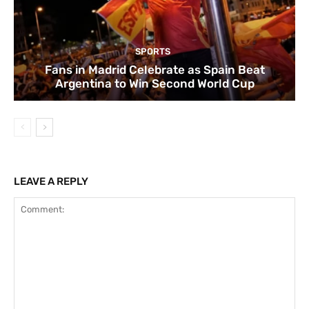
SPORTS
Fans in Madrid Celebrate as Spain Beat
Argentina to Win Second World Cup
LEAVE A REPLY