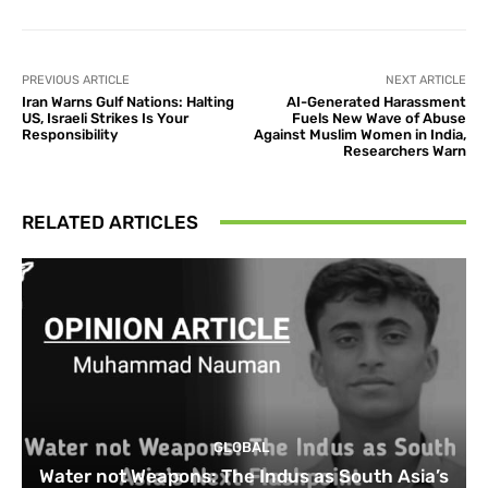
PREVIOUS ARTICLE
NEXT ARTICLE
Iran Warns Gulf Nations: Halting
AI-Generated Harassment
US, Israeli Strikes Is Your
Fuels New Wave of Abuse
Responsibility
Against Muslim Women in India,
Researchers Warn
RELATED ARTICLES
GLOBAL
Water not Weapons: The Indus as South Asia’s