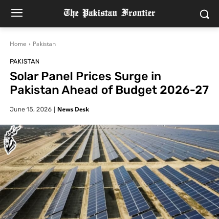
Home
Pakistan
PAKISTAN
Solar Panel Prices Surge in
Pakistan Ahead of Budget 2026-27
|
News Desk
June 15, 2026