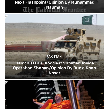
Next Flashpoint/Opinion By Muhammad
Nauman
PAKISTAN
Balochistan’s Bloodiest Summer: Inside
Operation Shaban/Opinion By Ruqia Khan
Nasar