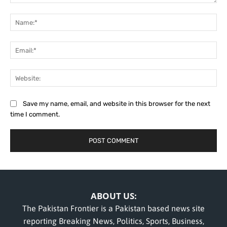
Comment:
Na
Ema
Web
Save my name, email, and website in this browser for the next
time I comment.
ABOUT US:
The Pakistan Frontier is a Pakistan based news site
reporting Breaking News, Politics, Sports, Business,