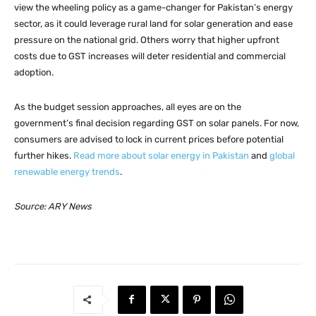
view the wheeling policy as a game-changer for Pakistan’s energy
sector, as it could leverage rural land for solar generation and ease
pressure on the national grid. Others worry that higher upfront
costs due to GST increases will deter residential and commercial
adoption.
As the budget session approaches, all eyes are on the
government’s final decision regarding GST on solar panels. For now,
consumers are advised to lock in current prices before potential
further hikes.
Read more about solar energy in Pakistan
and
global
renewable energy trends
.
Source: ARY News