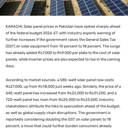
KARACHI: Solar panel prices in Pakistan have spiked sharply ahead
of the federal budget 2026-27, with industry experts warning of
further increases if the government raises the General Sales Tax
(GST) on solar equipment from 10 percent to 18 percent. The surge
has already added Rs7,000 to Rs9,000 per plate to the cost of solar
panels, while inverter prices are also expected to rise in the coming
days.
According to market sources, a 585-watt solar panel now costs
Rs27,000, up from Rs18,000 just weeks ago. Similarly, the price of a
645-watt panel has increased from Rs22,000 to Rs31,200, and a
720-watt panel has risen from Rs25,000 to Rs33,500. Industry
stakeholders attribute the hike to speculation ahead of the budget,
as well as global supply chain disruptions. The government is
reportedly considering doubling the GST on solar panels to 18
percent, a move that could further burden consumers already