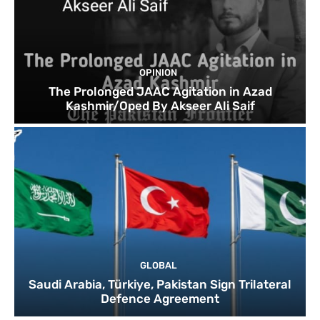
OPINION
The Prolonged JAAC Agitation in Azad
Kashmir/Oped By Akseer Ali Saif
GLOBAL
Saudi Arabia, Türkiye, Pakistan Sign Trilateral
Defence Agreement