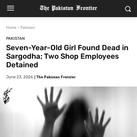
Home
Pakistan
PAKISTAN
Seven-Year-Old Girl Found Dead in
Sargodha; Two Shop Employees
Detained
|
The Pakistan Frontier
June 23, 2026