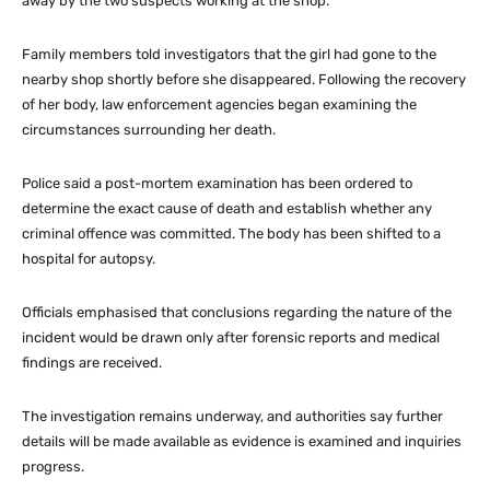
away by the two suspects working at the shop.
Family members told investigators that the girl had gone to the
nearby shop shortly before she disappeared. Following the recovery
of her body, law enforcement agencies began examining the
circumstances surrounding her death.
Police said a post-mortem examination has been ordered to
determine the exact cause of death and establish whether any
criminal offence was committed. The body has been shifted to a
hospital for autopsy.
Officials emphasised that conclusions regarding the nature of the
incident would be drawn only after forensic reports and medical
findings are received.
The investigation remains underway, and authorities say further
details will be made available as evidence is examined and inquiries
progress.