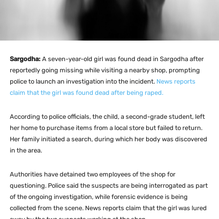
Sargodha:
A seven-year-old girl was found dead in Sargodha after
reportedly going missing while visiting a nearby shop, prompting
police to launch an investigation into the incident.
News reports
claim that the girl was found dead after being raped.
According to police officials, the child, a second-grade student, left
her home to purchase items from a local store but failed to return.
Her family initiated a search, during which her body was discovered
in the area.
Authorities have detained two employees of the shop for
questioning. Police said the suspects are being interrogated as part
of the ongoing investigation, while forensic evidence is being
collected from the scene. News reports claim that the girl was lured