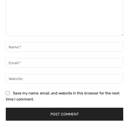
Comment:
Na
Ema
Web
Save my name, email, and website in this browser for the next
time I comment.