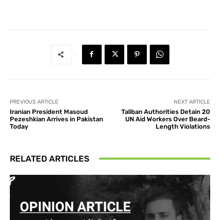
PREVIOUS ARTICLE
NEXT ARTICLE
Iranian President Masoud
Taliban Authorities Detain 20
Pezeshkian Arrives in Pakistan
UN Aid Workers Over Beard-
Today
Length Violations
RELATED ARTICLES