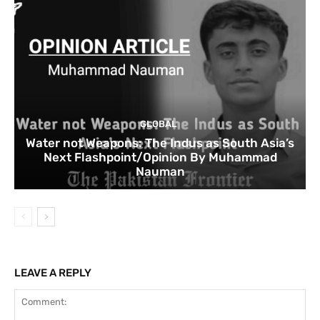
GLOBAL
Water not Weapons: The Indus as South Asia’s
Next Flashpoint/Opinion By Muhammad
Nauman
LEAVE A REPLY