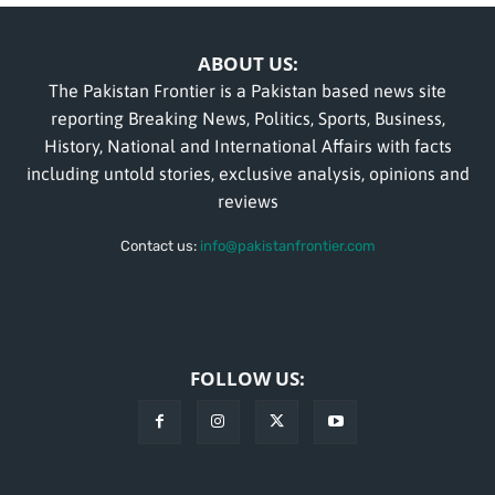
ABOUT US:
The Pakistan Frontier is a Pakistan based news site
reporting Breaking News, Politics, Sports, Business,
History, National and International Affairs with facts
including untold stories, exclusive analysis, opinions and
reviews
Contact us:
info@pakistanfrontier.com
FOLLOW US: