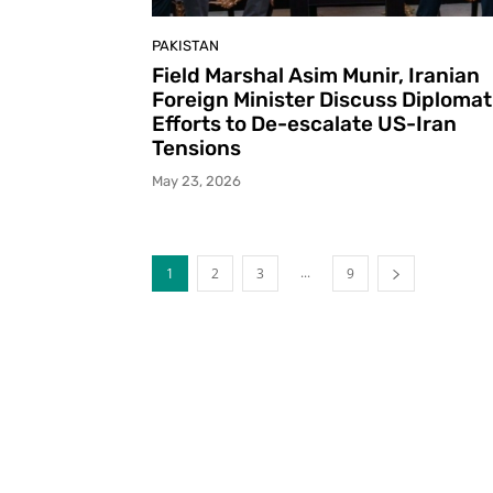
PAKISTAN
Field Marshal Asim Munir, Iranian
Foreign Minister Discuss Diplomat
Efforts to De-escalate US-Iran
Tensions
May 23, 2026
...
1
2
3
9