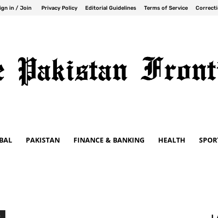
ign in / Join
Privacy Policy
Editorial Guidelines
Terms of Service
Correcti
BAL
PAKISTAN
FINANCE & BANKING
HEALTH
SPOR
S
L