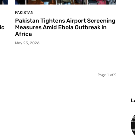
PAKISTAN
Pakistan Tightens Airport Screening
ic
Measures Amid Ebola Outbreak in
Africa
May 23, 2026
Page 1 of 9
L