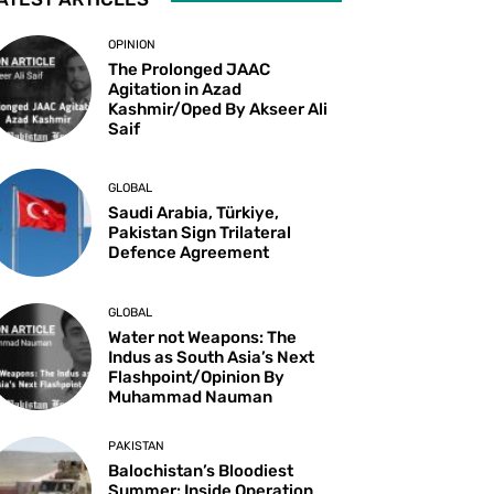
OPINION
The Prolonged JAAC
Agitation in Azad
Kashmir/Oped By Akseer Ali
Saif
GLOBAL
Saudi Arabia, Türkiye,
Pakistan Sign Trilateral
Defence Agreement
GLOBAL
Water not Weapons: The
Indus as South Asia’s Next
Flashpoint/Opinion By
Muhammad Nauman
PAKISTAN
Balochistan’s Bloodiest
Summer: Inside Operation