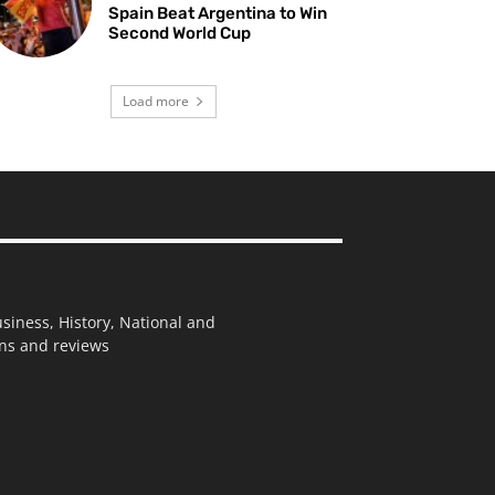
Spain Beat Argentina to Win
Second World Cup
Load more
usiness, History, National and
ions and reviews