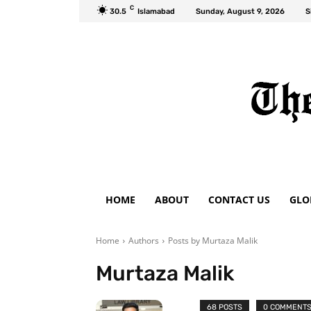
C
30.5
Islamabad
Sunday, August 9, 2026
S
HOME
ABOUT
CONTACT US
GLO
Home
Authors
Posts by Murtaza Malik
Murtaza Malik
68 POSTS
0 COMMENT