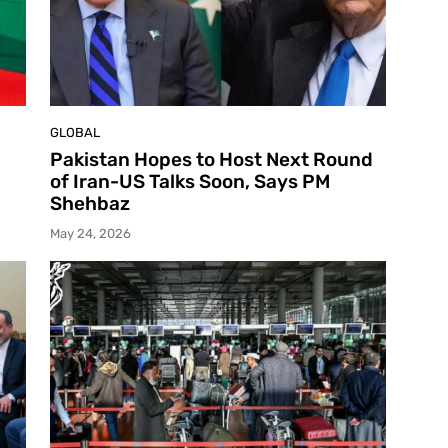
GLOBAL
Pakistan Hopes to Host Next Round
of Iran-US Talks Soon, Says PM
Shehbaz
May 24, 2026