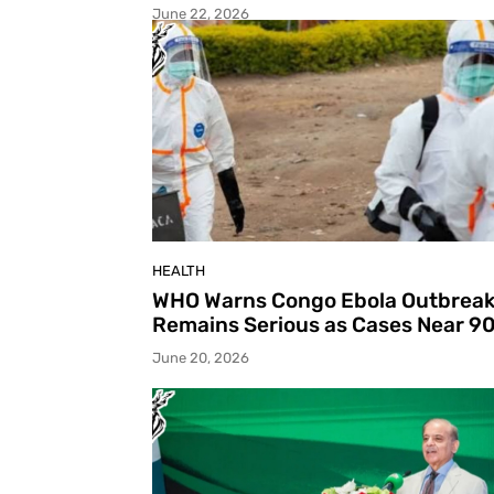
June 22, 2026
HEALTH
WHO Warns Congo Ebola Outbrea
Remains Serious as Cases Near 9
June 20, 2026