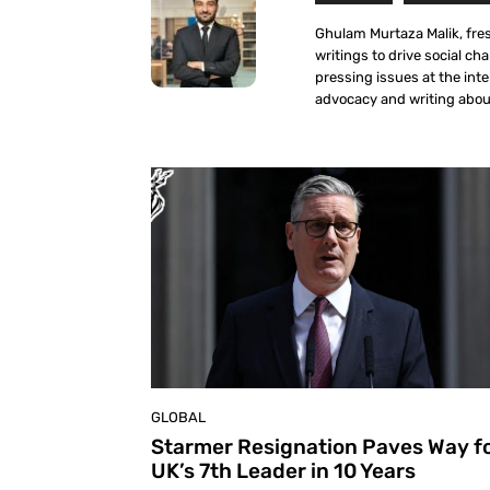
Ghulam Murtaza Malik, fre
writings to drive social ch
pressing issues at the int
advocacy and writing about
GLOBAL
Starmer Resignation Paves Way f
UK’s 7th Leader in 10 Years