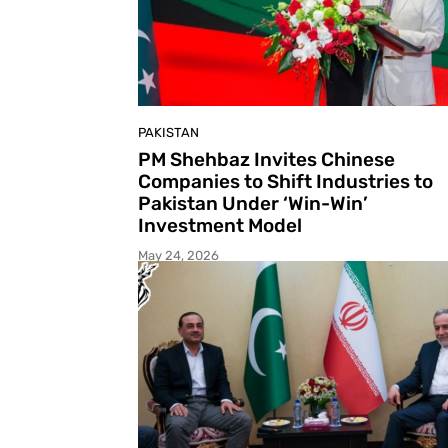
PAKISTAN
PM Shehbaz Invites Chinese
Companies to Shift Industries to
Pakistan Under ‘Win-Win’
Investment Model
May 24, 2026