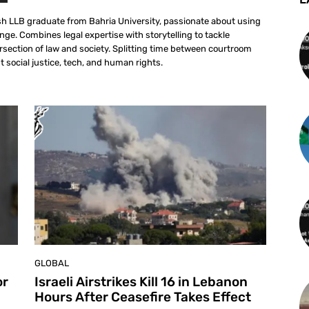
sh LLB graduate from Bahria University, passionate about using
ange. Combines legal expertise with storytelling to tackle
ersection of law and society. Splitting time between courtroom
 social justice, tech, and human rights.
GLOBAL
or
Israeli Airstrikes Kill 16 in Lebanon
Hours After Ceasefire Takes Effect