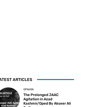
ATEST ARTICLES
OPINION
The Prolonged JAAC
Agitation in Azad
Kashmir/Oped By Akseer Ali