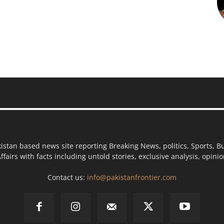
kistan based news site reporting Breaking News, politics, Sports, B
ffairs with facts including untold stories, exclusive analysis, opin
Contact us:
info@pakistanfrontier.com