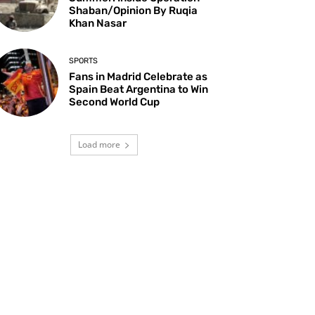
Shaban/Opinion By Ruqia
Khan Nasar
SPORTS
Fans in Madrid Celebrate as
Spain Beat Argentina to Win
Second World Cup
Load more