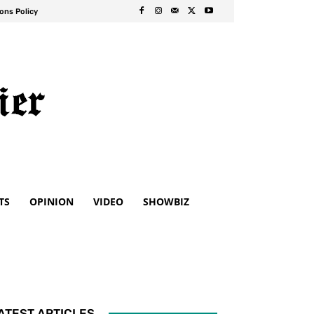
ons Policy
TS
OPINION
VIDEO
SHOWBIZ
ATEST ARTICLES