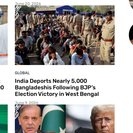
June 20, 2026
GLOBAL
k
India Deports Nearly 5,000
00
Bangladeshis Following BJP’s
Election Victory in West Bengal
June 9, 2026