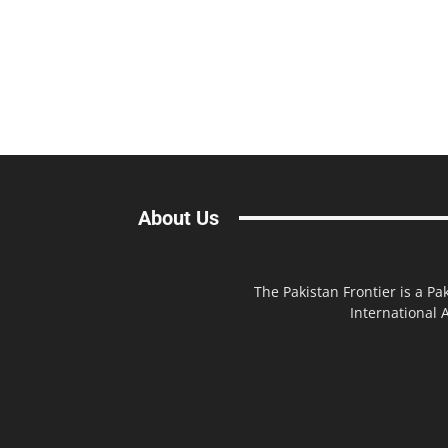
About Us
The Pakistan Frontier is a Pa
International A