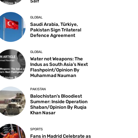
Saif
GLOBAL
Saudi Arabia, Türkiye,
Pakistan Sign Trilateral
Defence Agreement
GLOBAL
Water not Weapons: The
Indus as South Asia’s Next
Flashpoint/Opinion By
Muhammad Nauman
PAKISTAN
Balochistan’s Bloodiest
Summer: Inside Operation
Shaban/Opinion By Ruqia
Khan Nasar
SPORTS
Fans in Madrid Celebrate as